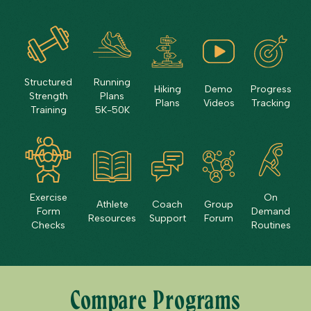
Structured
Running
Hiking
Demo
Progress
Strength
Plans
Plans
Videos
Tracking
Training
5K-50K
Exercise
On
Athlete
Coach
Group
Form
Demand
Resources
Support
Forum
Checks
Routines
Compare Programs