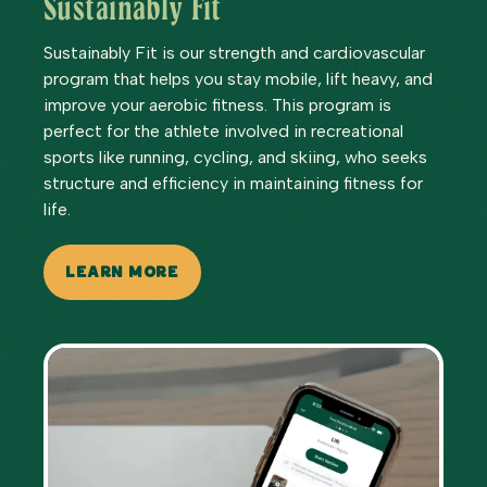
Sustainably Fit
Sustainably Fit is our strength and cardiovascular
program that helps you stay mobile, lift heavy, and
improve your aerobic fitness. This program is
perfect for the athlete involved in recreational
sports like running, cycling, and skiing, who seeks
structure and efficiency in maintaining fitness for
life.
LEARN MORE