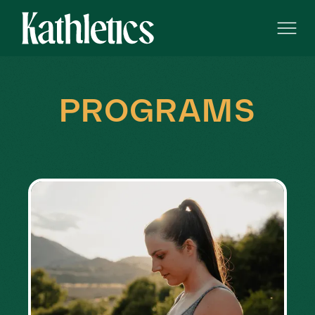
PROGRAMS