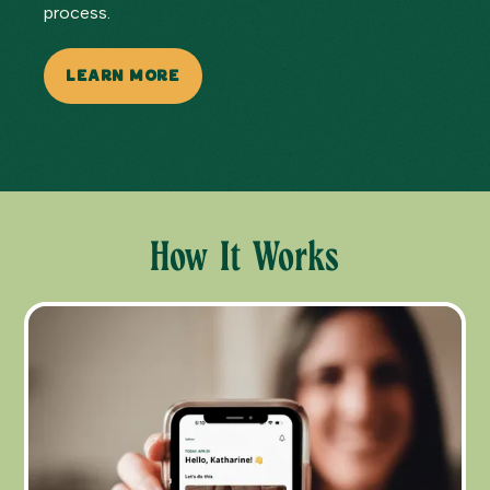
process.
LEARN MORE
How It Works