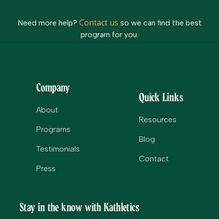
Contact us
Need more help?
so we can find the best
program for you.
Company
Quick Links
About
Resources
Programs
Blog
Testimonials
Contact
Press
Stay in the know with Kathletics