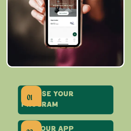
choose your
01
program
join our app