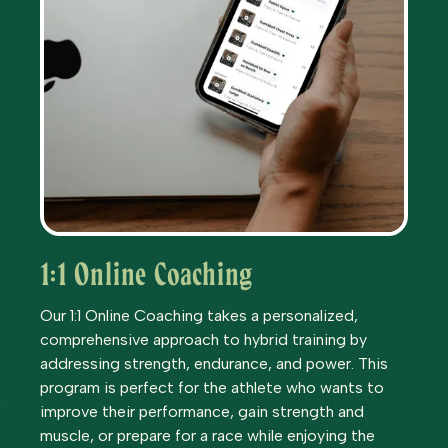
1:1 Online Coaching
Our 1:1 Online Coaching takes a personalized,
comprehensive approach to hybrid training by
addressing strength, endurance, and power. This
program is perfect for the athlete who wants to
improve their performance, gain strength and
muscle, or prepare for a race while enjoying the