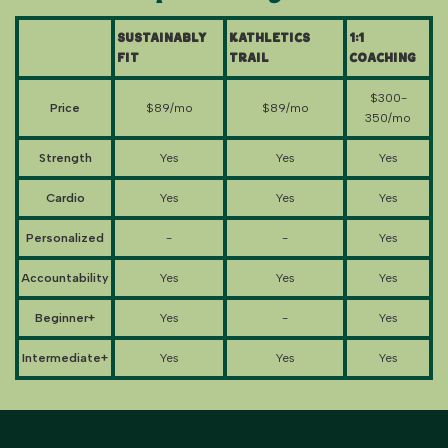
Sustainably
Kathletics
1:1
Fit
Trail
Coaching
$300-
Price
$89/mo
$89/mo
350/mo
Strength
Yes
Yes
Yes
Cardio
Yes
Yes
Yes
Personalized
-
-
Yes
Accountability
Yes
Yes
Yes
Beginner+
Yes
-
Yes
Intermediate+
Yes
Yes
Yes