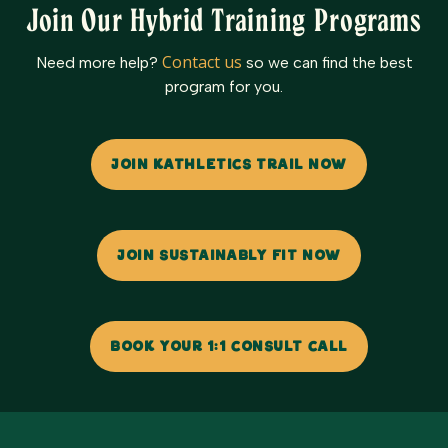
Join Our Hybrid Training Programs
Contact us
Need more help?
so we can find the best
program for you.
JOIN KATHLETICS TRAIL NOW
JOIN SUSTAINABLY FIT NOW
BOOK YOUR 1:1 CONSULT CALL