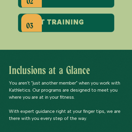
02
start training
03
Inclusions at a Glance
You aren't "just another member" when you work with
Kathletics. Our programs are designed to meet you
where you are at in your fitness.
With expert guidance right at your finger tips, we are
there with you every step of the way.