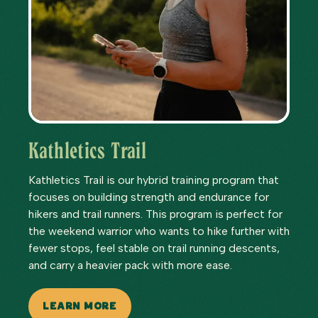
Kathletics Trail
Kathletics Trail is our hybrid training program that
focuses on building strength and endurance for
hikers and trail runners. This program is perfect for
the weekend warrior who wants to hike further with
fewer stops, feel stable on trail running descents,
and carry a heavier pack with more ease.
LEARN MORE