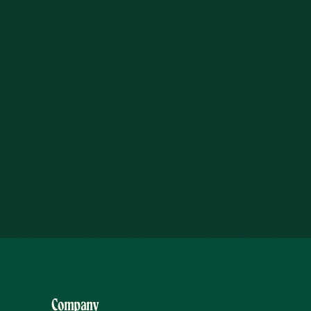
Company