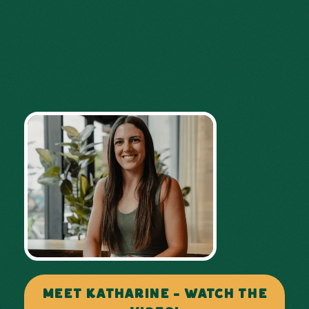
MEET KATHARINE - WATCH THE