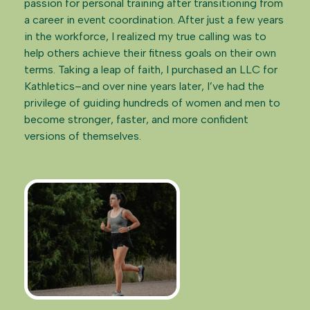
passion for personal training after transitioning from
a career in event coordination. After just a few years
in the workforce, I realized my true calling was to
help others achieve their fitness goals on their own
terms. Taking a leap of faith, I purchased an LLC for
Kathletics–and over nine years later, I’ve had the
privilege of guiding hundreds of women and men to
become stronger, faster, and more confident
versions of themselves.