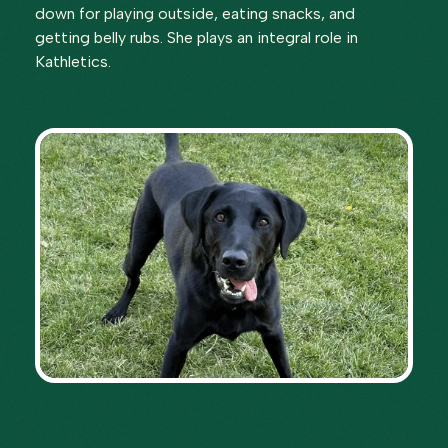
down for playing outside, eating snacks, and
getting belly rubs. She plays an integral role in
Kathletics.