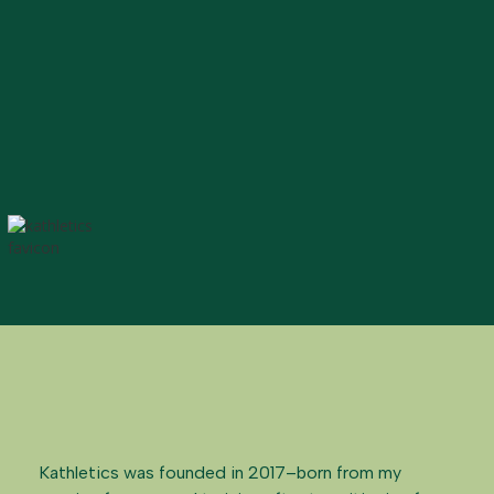
Kathletics was founded in 2017–born from my