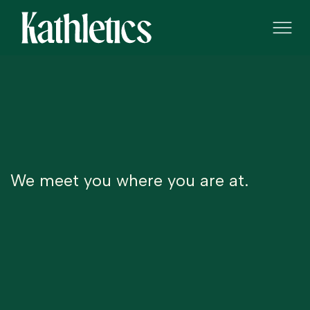
We meet you where you are at.