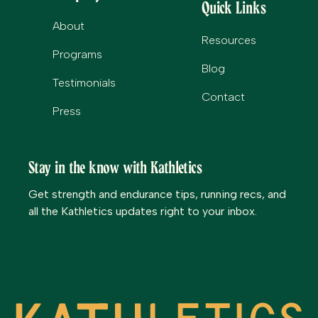
Quick Links
About
Resources
Programs
Blog
Testimonials
Contact
Press
Stay in the know with Kathletics
Get strength and endurance tips, running recs, and
all the Kathletics updates right to your inbox.