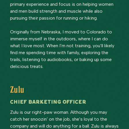
primary experience and focus is on helping women
and men build strength and muscle while also
pursuing their passion for running or hiking.
Originally from Nebraska, I moved to Colorado to
immerse myself in the outdoors, where I can do
what I love most. When I’m not training, you’ll likely
find me spending time with family, exploring the
trails, listening to audiobooks, or baking up some
delicious treats.
Zulu
Chief Barketing Officer
Zulu is our right-paw woman. Although you may
catch her snoozin’ on the job, she’s loyal to the
company and will do anything for a ball. Zulu is always