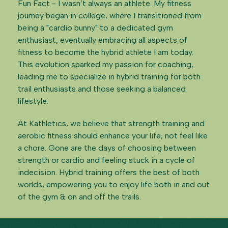
Fun Fact - I wasn’t always an athlete. My fitness
journey began in college, where I transitioned from
being a "cardio bunny" to a dedicated gym
enthusiast, eventually embracing all aspects of
fitness to become the hybrid athlete I am today.
This evolution sparked my passion for coaching,
leading me to specialize in hybrid training for both
trail enthusiasts and those seeking a balanced
lifestyle.
At Kathletics, we believe that strength training and
aerobic fitness should enhance your life, not feel like
a chore. Gone are the days of choosing between
strength or cardio and feeling stuck in a cycle of
indecision. Hybrid training offers the best of both
worlds, empowering you to enjoy life both in and out
of the gym & on and off the trails.