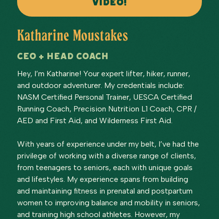
VIDEO!
Katharine Moustakes
CEO + Head Coach
Hey, I’m Katharine! Your expert lifter, hiker, runner,
and outdoor adventurer. My credentials include:
NASM Certified Personal Trainer, UESCA Certified
Running Coach, Precision Nutrition L1 Coach, CPR /
AED and First Aid, and Wilderness First Aid.
With years of experience under my belt, I’ve had the
privilege of working with a diverse range of clients,
from teenagers to seniors, each with unique goals
and lifestyles. My experience spans from building
and maintaining fitness in prenatal and postpartum
women to improving balance and mobility in seniors,
and training high school athletes. However, my