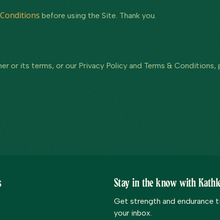
Conditions
before using the Site. Thank you.
er or its terms, or our Privacy Policy and Terms & Conditions,
s
Stay in the know with Kathle
Get strength and endurance tip
your inbox.