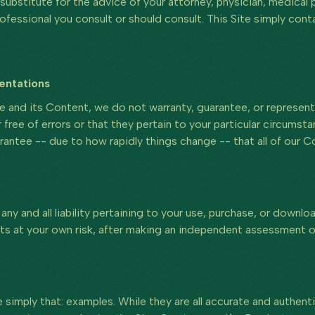
substitute for the advice of your attorney, physician, medical p
rofessional you consult or should consult. This Site simply cont
entations
e and its Content, we do not warranty, guarantee, or represent 
 free of errors or that they pertain to your particular circumst
antee -- due to how rapidly things change -- that all of our C
ny and all liability pertaining to your use, purchase, or downlo
ts at your own risk, after making an independent assessment of
 simply that: examples. While they are all accurate and authen