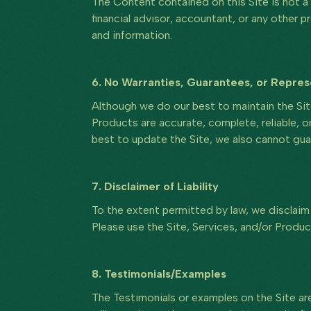
The Content contained on this Site is not a 
financial advisor, accountant, or any other p
and information.
6. No Warranties, Guarantees, or Repres
Although we do our best to maintain the Sit
Products are accurate, complete, reliable, or
best to update the Site, we also cannot guar
7. Disclaimer of Liability
To the extent permitted by law, we disclaim a
Please use the Site, Services, and/or Produc
8. Testimonials/Examples
The Testimonials or examples on the Site are