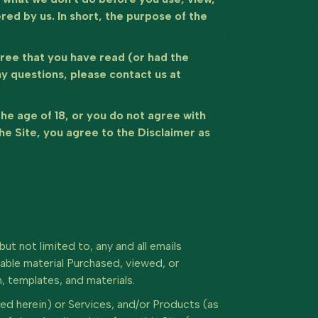
ed by us. In short, the purpose of the
agree that you have read (or had the
ny questions, please contact us at
 the age of 18, or you do not agree with
the Site, you agree to the Disclaimer as
but not limited to, any and all emails
able material Purchased, viewed, or
 templates, and materials.
d herein) or Services, and/or Products (as