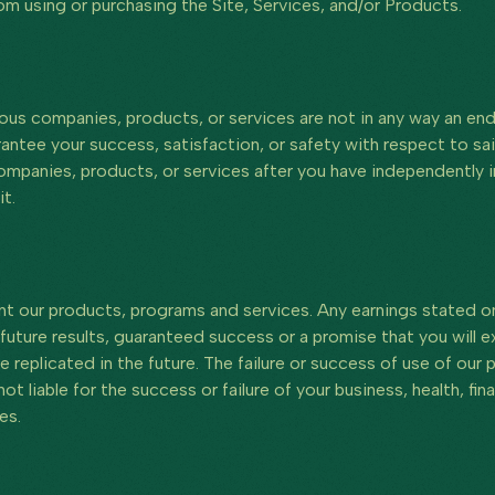
rom using or purchasing the Site, Services, and/or Products.
arious companies, products, or services are not in any way an 
rantee your success, satisfaction, or safety with respect to sa
mpanies, products, or services after you have independently in
t.
t our products, programs and services. Any earnings stated on
future results, guaranteed success or a promise that you will ex
be replicated in the future. The failure or success of use of ou
t liable for the success or failure of your business, health, fin
es.