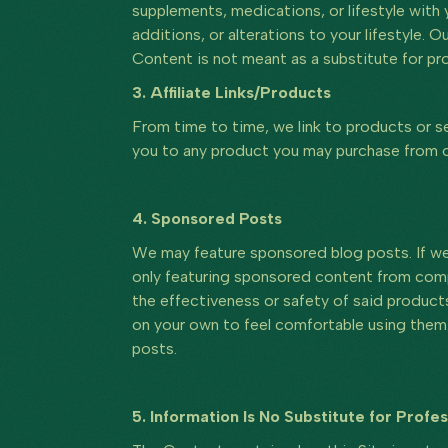
supplements, medications, or lifestyle with
additions, or alterations to your lifestyle. 
Content is not meant as a substitute for pro
3. Affiliate Links/Products
From time to time, we link to products or ser
you to any product you may purchase from on
4. Sponsored Posts
We may feature sponsored blog posts. If we 
only featuring sponsored content from comp
the effectiveness or safety of said product
on your own to feel comfortable using them.
posts.
5. Information Is No Substitute for Profe