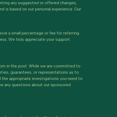
menting any suggested or offered changes,
 and is based on our personal experience. Our
eive a small percentage or fee for referring
ess. We truly appreciate your support.
hom in the post. While we are committed to
ies, guarantees, or representations as to
l the appropriate investigations you need to
have any questions about our sponsored