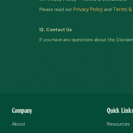
Privacy Policy
Terms & 
Please read our
and
12. Contact Us
If you have any questions about the Disclaim
Company
Quick Link
About
Resources