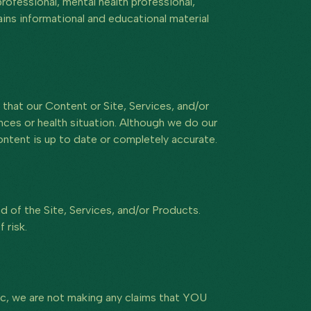
rofessional, mental health professional,
ains informational and educational material
that our Content or Site, Services, and/or
ances or health situation. Although we do our
ontent is up to date or completely accurate.
ad of the Site, Services, and/or Products.
 risk.
tic, we are not making any claims that YOU