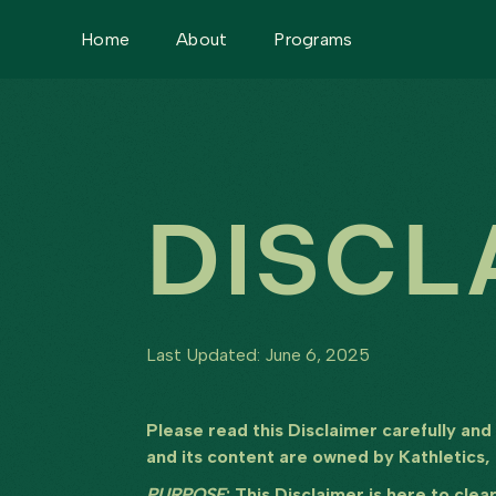
Home
About
Programs
DISCL
Last Updated: June 6, 2025
Please read this Disclaimer carefully and
and its content are owned by Kathletics,
PURPOSE
: This Disclaimer is here to cle