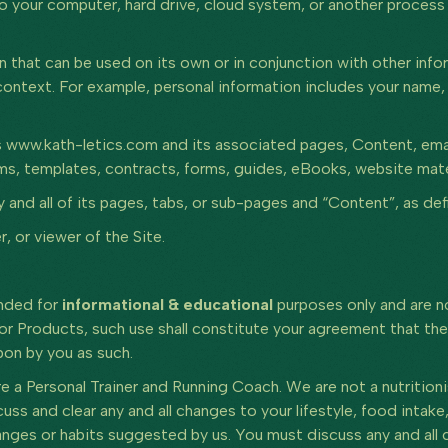
to your computer, hard drive, cloud system, or another process
 that can be used on its own or in conjunction with other infor
in context. For example, personal information includes your nam
www.kath-letics.com and its associated pages, Content, email 
s, templates, contracts, forms, guides, eBooks, website materi
nd all of its pages, tabs, or sub-pages and “Content”, as defi
, or viewer of the Site.
ended for
informational & educational
purposes only and are no
or Products, such use shall constitute your agreement that the
pon by you as such.
e a Personal Trainer and Running Coach. We are not a nutritioni
uss and clear any and all changes to your lifestyle, food intak
nges or habits suggested by us. You must discuss any and all 