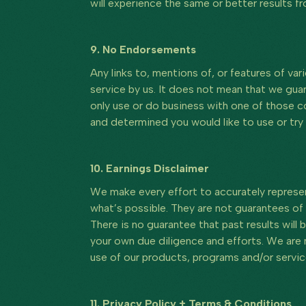
will experience the same or better results f
9. No Endorsements
Any links to, mentions of, or features of v
service by us. It does not mean that we gua
only use or do business with one of those co
and determined you would like to use or try i
10. Earnings Disclaimer
We make every effort to accurately represen
what’s possible. They are not guarantees of 
There is no guarantee that past results will 
your own due diligence and efforts. We are no
use of our products, programs and/or servic
11. Privacy Policy + Terms & Conditions