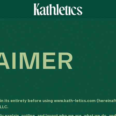
AIMER
 in its entirety before using www.kath-letics.com (hereinaft
 LLC.
arly explain, outline, and layout who we are, what we do, a