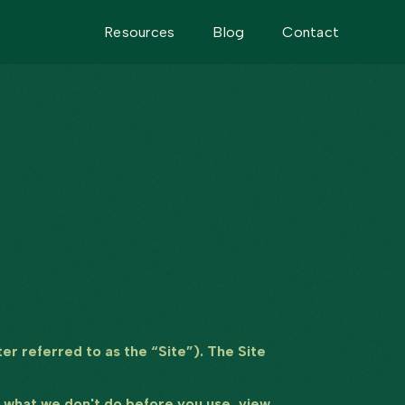
Resources
Blog
Contact
er referred to as the “Site”). The Site
nd what we don't do before you use, view,