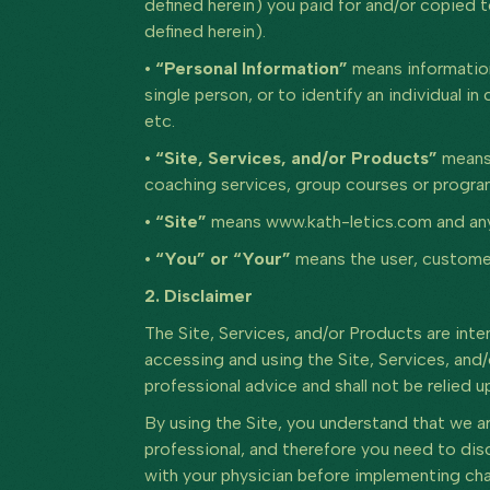
defined herein) you paid for and/or copied 
defined herein).
• “Personal Information”
means information
single person, or to identify an individual 
etc.
• “Site, Services, and/or Products”
means 
coaching services, group courses or program
• “Site”
means www.kath-letics.com and any a
• “You” or “Your”
means the user, customer
2. Disclaimer
The Site, Services, and/or Products are int
accessing and using the Site, Services, and/
professional advice and shall not be relied u
By using the Site, you understand that we ar
professional, and therefore you need to disc
with your physician before implementing cha