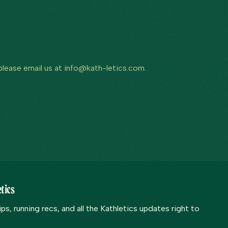
 please email us at info@kath-letics.com.
tics
s, running recs, and all the Kathletics updates right to