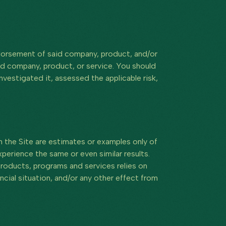
endorsement of said company, product, and/or
id company, product, or service. You should
vestigated it, assessed the applicable risk,
 the Site are estimates or examples only of
perience the same or even similar results.
r products, programs and services relies on
ancial situation, and/or any other effect from