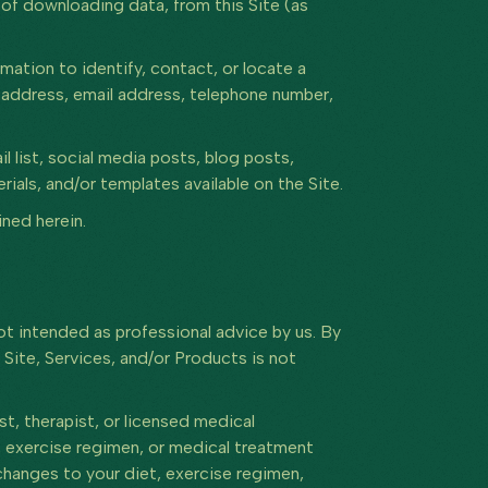
 of downloading data, from this Site (as
mation to identify, contact, or locate a
e, address, email address, telephone number,
list, social media posts, blog posts,
als, and/or templates available on the Site.
ned herein.
t intended as professional advice by us. By
 Site, Services, and/or Products is not
st, therapist, or licensed medical
e, exercise regimen, or medical treatment
changes to your diet, exercise regimen,