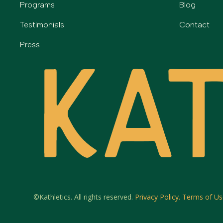
Programs
Blog
Testimonials
Contact
Press
©Kathletics. All rights reserved.
Privacy Policy.
Terms of Us