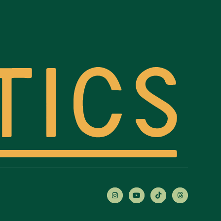



