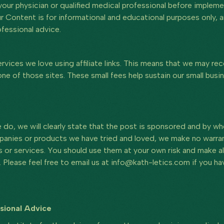
 your physician or qualified medical professional before imple
Our Content is for informational and educational purposes only,
fessional advice.
vices we love using affiliate links. This means that we may rec
e of those sites. These small fees help sustain our small busin
do, we will clearly state that the post is sponsored and by w
anies or products we have tried and loved, we make no warrant
s or services. You should use them at your own risk and make al
 Please feel free to email us at info@kath-letics.com if you 
ssional Advice