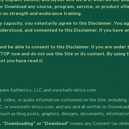
r Download any course, program, service, or product offer
n on strength and endurance training.
any capacity, you voluntarily agree to this Disclaimer. You 
nderstood, and consented to this Disclaimer. If you have a
 and be able to consent to this Disclaimer. If you are under
STOP now and do not use this Site or its content. By using 
ot you have read it.
eans Kathletics, LLC and www.kath-letics.com.
l, video, or audio information contained on the Site, including, 
LC, or www.kath-letics.com, and any and all written or Download
uch as blog posts, graphics, designs, documents, information,
”, “Downloading” or “Download”
means any Content (as define