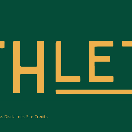
e.
Disclaimer.
Site Credits
.