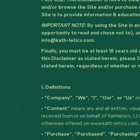
and/or browse the Site and/or purchase o
Site is to provide information & educatio
IMPORTANT NOTE
: By using the Site in 
opportunity to read and chose not to), u
info@kath-letics.com.
Finally, you must be at least 18 years old
this Disclaimer as stated herein, please 
stated herein, regardless of whether or n
1. Definitions
• “Company”, “We”, “I”, “Our”, or “Us”
m
• “Content”
means any and all written, visua
received from or on behalf of Kathletics, L
otherwise offered on www.kath-letics.com, s
• “Purchase”, “Purchased”, “Purchasing