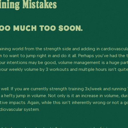
ning Mistakes
TOO MUCH TOO SOON.
aining world from the strength side and adding in cardiovascula
 to want to jump right in and do it all. Perhaps you’ve had the 
our intentions may be good, volume management is a huge part o
 your weekly volume by 3 workouts and multiple hours isn't qui
ell. If you are currently strength training 3x/week and running
 a hefty jump in volume. Not only is it an increase in volume, d
ve impacts. Again, while this isn’t inherently wrong or not a g
rdiovascular system.