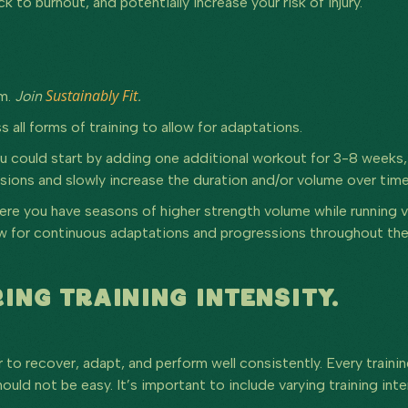
to burnout, and potentially increase your risk of injury.
Sustainably Fit
am.
Join
.
s all forms of training to allow for adaptations.
ou could start by adding one additional workout for 3-8 weeks
sions and slowly increase the duration and/or volume over time
here you have seasons of higher strength volume while running 
llow for continuous adaptations and progressions throughout the
ING TRAINING INTENSITY.
 to recover, adapt, and perform well consistently. Every traini
ould not be easy. It’s important to include varying training in