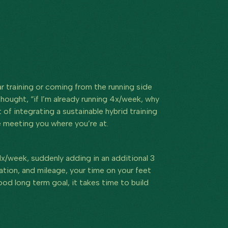
r training or coming from the running side
thought, “if I’m already running 4x/week, why
f integrating a sustainable hybrid training
te meeting you where you’re at.
 1x/week, suddenly adding in an additional 3
uration, and mileage, your time on your feet
ood long term goal, it takes time to build