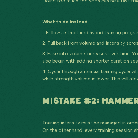
Doing too much too soon can be a fast track 
What to do instead:
1. Follow a structured hybrid training progr
2. Pull back from volume and intensity acros
3. Ease into volume increases over time. Y
also begin with adding shorter duration ses
4. Cycle through an annual training cycle w
while strength volume is lower. This will a
MISTAKE #2: HAMMER
Training intensity must be managed in order
On the other hand, every training session sh