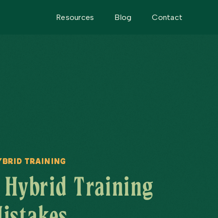
Resources
Blog
Contact
ybrid Training
Hybrid Training
istakes