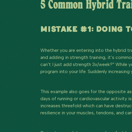
5 Common Hybrid Trai
MISTAKE #1: DOING 
Whether you are entering into the hybrid tr
and adding in strength training, it’s common
can’t I just add strength 3x/week?” While y
program into your life. Suddenly increasing
This example also goes for the opposite as w
days of running or cardiovascular activity is
increases threefold which can have destructi
resilience in your muscles, tendons, and ca