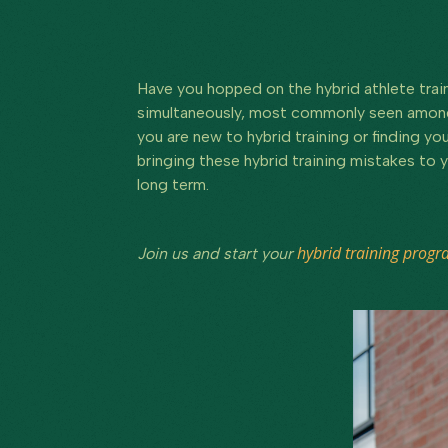
Have you hopped on the hybrid athlete train
simultaneously, most commonly seen amongst
you are new to hybrid training or finding y
bringing these hybrid training mistakes to y
long term.
hybrid training prog
Join us and start your