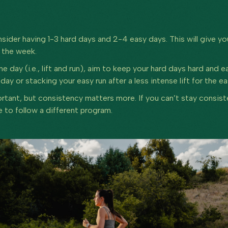
nsider having 1-3 hard days and 2-4 easy days. This will give 
t the week.
e day (i.e., lift and run), aim to keep your hard days hard and e
d day or stacking your easy run after a less intense lift for the e
portant, but consistency matters more. If you can’t stay consis
e to follow a different program.