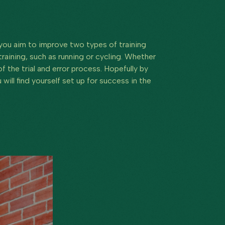
 you aim to improve two types of training
aining, such as running or cycling. Whether
 the trial and error process. Hopefully by
will find yourself set up for success in the