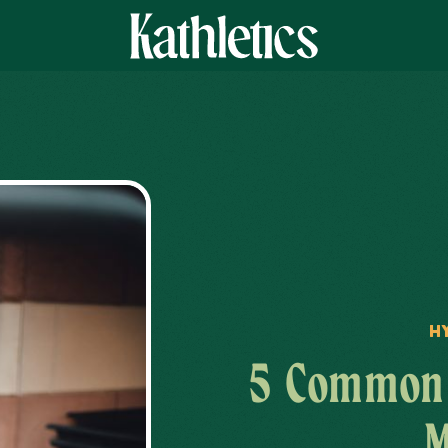
H
5 Common 
M