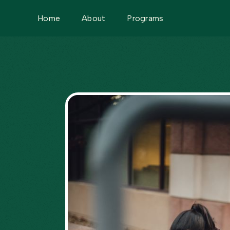
Home
About
Programs