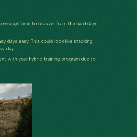
you enough time to recover from the hard days
asy days easy. This could look like stacking
asy day.
tent with your hybrid training program due to