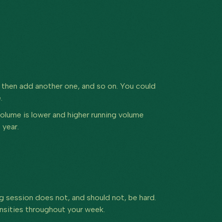
, then add another one, and so on. You could
.
volume is lower and higher running volume
 year.
ng session does not, and should not, be hard.
tensities throughout your week.