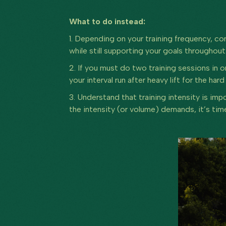
What to do instead:
1. Depending on your training frequency, co
while still supporting your goals throughou
2. If you must do two training sessions in on
your interval run after heavy lift for the har
3. Understand that training intensity is im
the intensity (or volume) demands, it’s tim