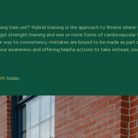
ing train yet? Hybrid training is the approach to fitness where
 strength training and one or more forms of cardiovascular tr
our way to consistency, mistakes are bound to be made as part of
our awareness and offering helpful actions to take instead, you 
ram
today.