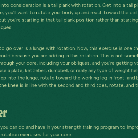
nto consideration is a tall plank with rotation. Get into a tall 
e, you’ll want to rotate your body up and reach toward the cei
but you're starting in that tall plank position rather than starting
iques.
 to go over is a lunge with rotation. Now, this exercise is one 
ould because you are adding in this rotation. This is not somet
through your core, including your obliques, and you're getting y
se a plate, kettlebell, dumbbell, or really any type of weight he
Step into the lunge, rotate toward the working leg in front, and
 the knee is in line with the second and third toes, rotate, an
er
 you can do and have in your strength training program to impro
-rotation exercises for your core.