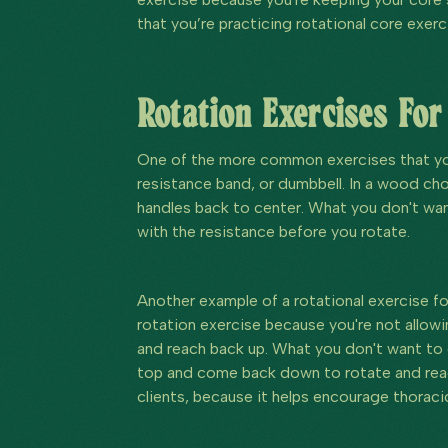
that you’re practicing rotational core exerc
Rotation Exercises For
One of the more common exercises that you
resistance band, or dumbbell. In a wood ch
handles back to center. What you don't want
with the resistance before you rotate.
Another example of a rotational exercise f
rotation exercise because you're not allowi
and reach back up. What you don't want to d
top and come back down to rotate and reac
clients, because it helps encourage thoracic