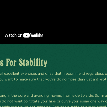
s For Stability
all excellent exercises and ones that I recommend regardless of 
ou want to make sure that you’re doing more than just anti-rot
ong in the core and avoiding moving from side to side. So, in a 
do not want to rotate your hips or curve your spine one way or 
table and you’re not rotating. And again, while this is an excel