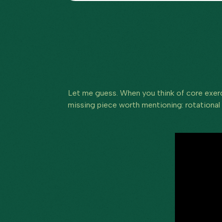
Let me guess. When you think of core exerci
missing piece worth mentioning: rotational