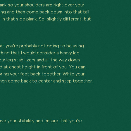
plank so your shoulders are right over your
ling and then come back down into that tall
 in that side plank. So, slightly different, but
that you're probably not going to be using
hing that I would consider a heavy leg
our leg stabilizers and all the way down
ld at chest height in front of you. You can
 bring your feet back together. While your
d then come back to center and step together.
ve your stability and ensure that you're