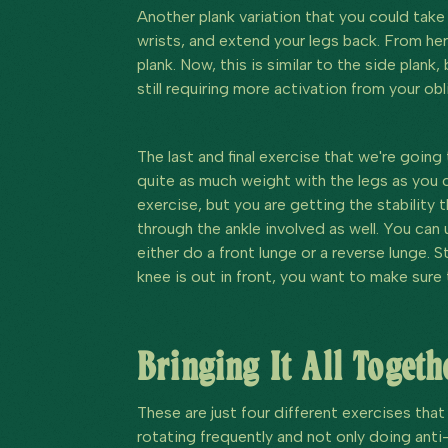
Another plank variation that you could take i
wrists, and extend your legs back. From her
plank. Now, this is similar to the side plank, 
still requiring more activation from your obl
The last and final exercise that we're going
quite as much weight with the legs as you c
exercise, but you are getting the stability 
through the ankle involved as well. You can u
either do a front lunge or a reverse lunge. 
knee is out in front, you want to make sure
Bringing It All Togeth
These are just four different exercises that
rotating frequently and not only doing anti