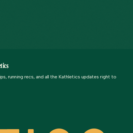
tics
s, running recs, and all the Kathletics updates right to