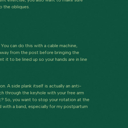
o the obliques.
You can do this with a cable machine,
away from the post before bringing the
it to be lined up so your hands are in line
on. A side plank itself is actually an anti-
ach through the keyhole with your free arm
t? So, you want to stop your rotation at the
 with a band, especially for my postpartum