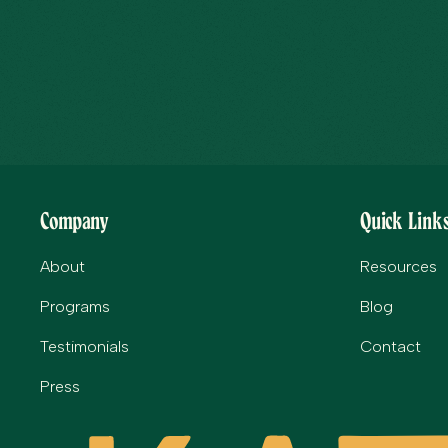
Company
Quick Link
About
Resources
Programs
Blog
Testimonials
Contact
Press