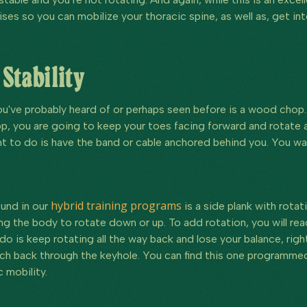
ises so you can mobilize your thoracic spine, as well as, get int
 Stability
've probably heard of or perhaps seen before is a wood chop. 
op, you are going to keep your toes facing forward and rotate 
 to do is have the band or cable anchored behind you. You want 
hybrid training programs
ound in our
is a side plank with rotati
ng the body to rotate down or up. To add rotation, you will re
o is keep rotating all the way back and lose your balance, righ
h back through the keyhole. You can find this one programmed
 mobility.