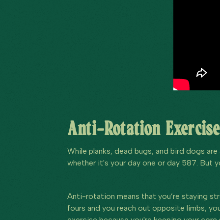
Anti-Rotation Exercise
While planks, dead bugs, and bird dogs are 
whether it's your day one or day 587. But y
Anti-rotation means that you’re staying str
fours and you reach out opposite limbs, you 
exercise because you're keeping your core s