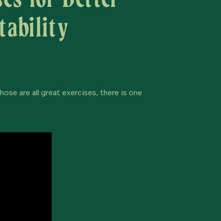
tability
ose are all great exercises, there is one