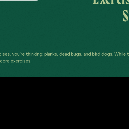
S
ses, you’re thinking: planks, dead bugs, and bird dogs. While th
 core exercises.