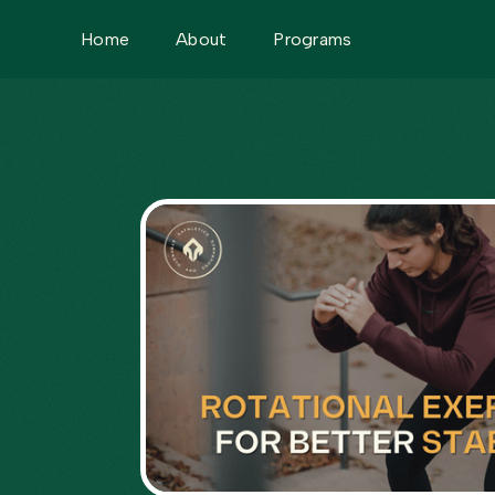
Home
About
Programs