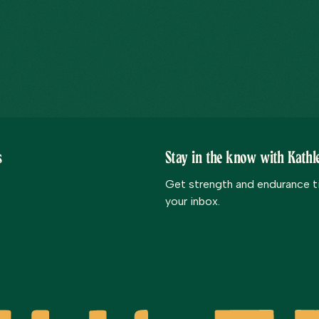
s
Stay in the know with Kathle
Get strength and endurance tip
your inbox.