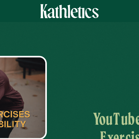
YouTube
Exerci