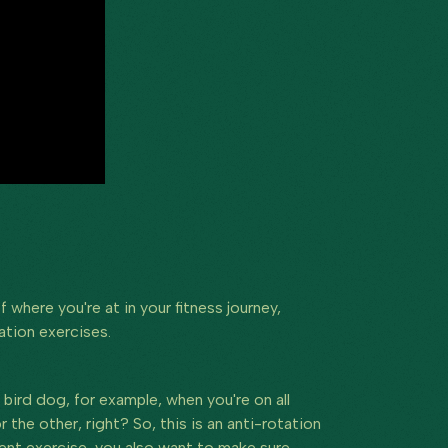
where you're at in your fitness journey,
ation exercises.
bird dog, for example, when you're on all
the other, right? So, this is an anti-rotation
lent exercise, you also want to make sure