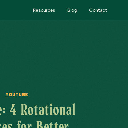
Resources
Blog
Contact
YouTube
: 4 Rotational
ses for Better