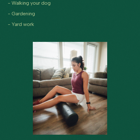
- Walking your dog
- Gardening
- Yard work