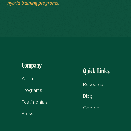
hybrid training programs
.
Company
Quick Links
About
Resources
Programs
Blog
Testimonials
Contact
Press