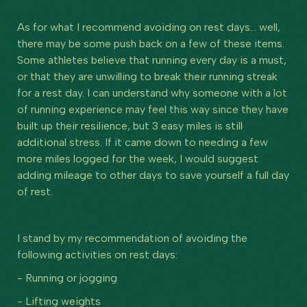
As for what I recommend avoiding on rest days… well,
there may be some push back on a few of these items.
Some athletes believe that running every day is a must,
or that they are unwilling to break their running streak
for a rest day. I can understand why someone with a lot
of running experience may feel this way since they have
built up their resilience, but 3 easy miles is still
additional stress. If it came down to needing a few
more miles logged for the week, I would suggest
adding mileage to other days to save yourself a full day
of rest.
I stand by my recommendation of avoiding the
following activities on rest days:
- Running or jogging
- Lifting weights