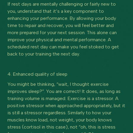
If rest days are mentally challenging or fairly new to
you, understand that it’s a key component to
enhancing your performance. By allowing your body
time to repair and recover, you will feel better and
more prepared for your next session. This alone can
improve your physical and mental performance. A
scheduled rest day can make you feel stoked to get
back to your training the next day.
4. Enhanced quality of sleep
You might be thinking, “wait, I thought exercise
improves sleep?”. You are correct! It does, as long as
training volume is managed. Exercise is a stressor. A
positive stressor when approached appropriately, but it
is still a stressor regardless. Similarly to how your
muscles know load, not weight, your body knows
stress (cortisol in this case), not “oh, this is stress