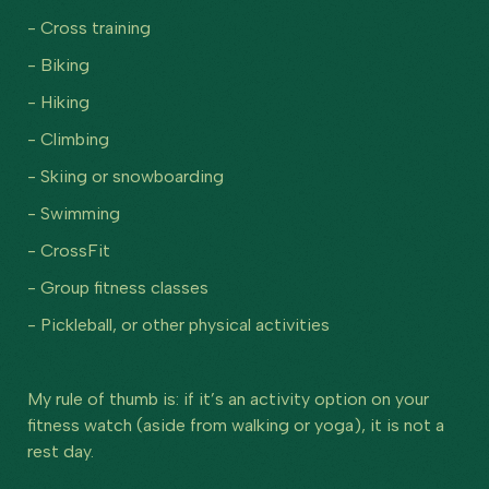
- Cross training
- Biking
- Hiking
- Climbing
- Skiing or snowboarding
- Swimming
- CrossFit
- Group fitness classes
- Pickleball, or other physical activities
My rule of thumb is: if it’s an activity option on your
fitness watch (aside from walking or yoga), it is not a
rest day.