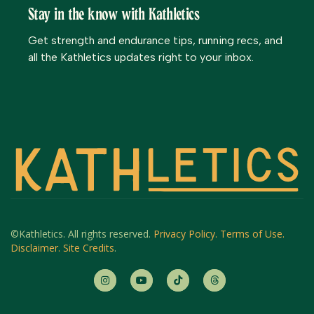
Stay in the know with Kathletics
Get strength and endurance tips, running recs, and
all the Kathletics updates right to your inbox.
©Kathletics. All rights reserved.
Privacy Policy.
Terms of Use.
Disclaimer.
Site Credits
.



