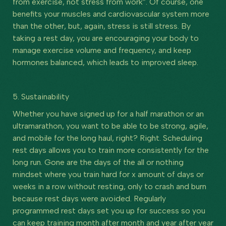
from exercise, not stress from work”. Of course, one
benefits your muscles and cardiovascular system more
than the other, but, again, stress is still stress. By
taking a rest day, you are encouraging your body to
manage exercise volume and frequency, and keep
hormones balanced, which leads to improved sleep.
5. Sustainability
Whether you have signed up for a half marathon or an
ultramarathon, you want to be able to be strong, agile,
and mobile for the long haul, right? Right. Scheduling
rest days allows you to train more consistently for the
long run. Gone are the days of the all or nothing
mindset where you train hard for x amount of days or
weeks in a row without resting, only to crash and burn
because rest days were avoided. Regularly
programmed rest days set you up for success so you
can keep training month after month and year after year