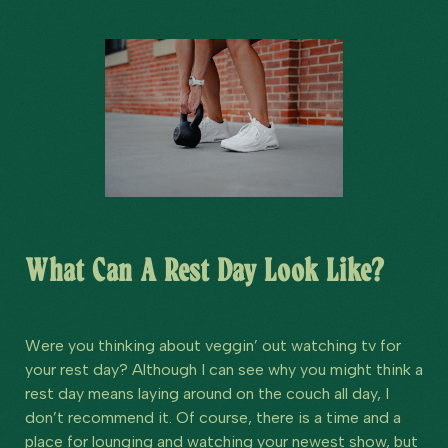
What Can A Rest Day Look Like?
Were you thinking about veggin’ out watching tv for
your rest day? Although I can see why you might think a
rest day means laying around on the couch all day, I
don’t recommend it. Of course, there is a time and a
place for lounging and watching your newest show, but