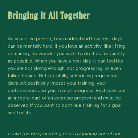
Bringing It All Together
As an active person, I can understand how rest days
can be mentally hard. If you love an activity, like lifting
or running, no wonder you want to do it as frequently
as possible. When you have a rest day, it can feel like
you are not doing enough, not progressing, or even
falling behind. But truthfully, scheduling regular rest
days will positively impact your training, your
performance, and your overall progress. Rest days are
an integral part of an exercise program and must be
observed if you want to continue training for a goal
and for life.
Leave the programming to us by joining one of our