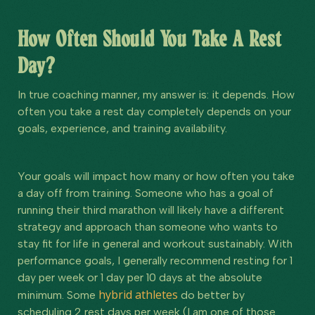
How Often Should You Take A Rest
Day?
In true coaching manner, my answer is: it depends. How
often you take a rest day completely depends on your
goals, experience, and training availability.
Your goals will impact how many or how often you take
a day off from training. Someone who has a goal of
running their third marathon will likely have a different
strategy and approach than someone who wants to
stay fit for life in general and workout sustainably. With
performance goals, I generally recommend resting for 1
day per week or 1 day per 10 days at the absolute
hybrid athletes
minimum. Some
do better by
scheduling 2 rest days per week (I am one of those