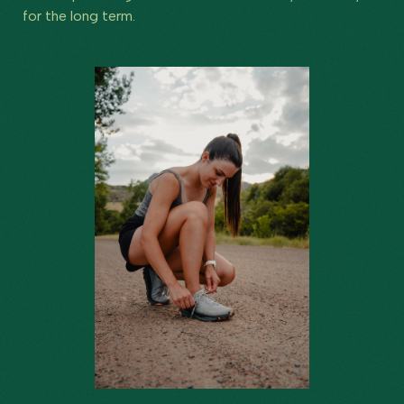
for the long term.