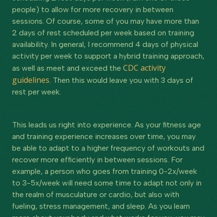
people) to allow for more recovery in between
sessions. Of course, some of you may have more than
2 days of rest scheduled per week based on training
availability. In general, I recommend 4 days of physical
activity per week to support a hybrid training approach,
CDC activity
as well as meet and exceed the
guidelines
. Then this would leave you with 3 days of
rest per week.
This leads us right into experience. As your fitness age
and training experience increases over time, you may
be able to adapt to a higher frequency of workouts and
recover more efficiently in between sessions. For
example, a person who goes from training 0-2x/week
to 3-5x/week will need some time to adapt not only in
the realm of musculature or cardio, but also with
fueling, stress management, and sleep. As you learn