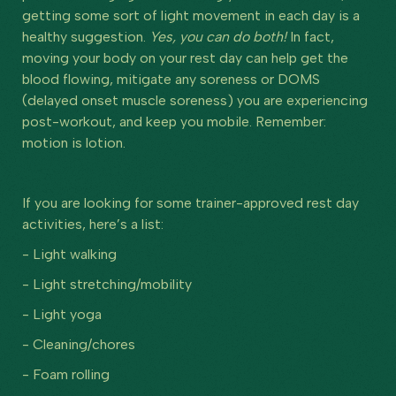
getting some sort of light movement in each day is a
healthy suggestion.
Yes, you can do both!
In fact,
moving your body on your rest day can help get the
blood flowing, mitigate any soreness or DOMS
(delayed onset muscle soreness) you are experiencing
post-workout, and keep you mobile. Remember:
motion is lotion.
If you are looking for some trainer-approved rest day
activities, here’s a list:
- Light walking
- Light stretching/mobility
- Light yoga
- Cleaning/chores
- Foam rolling