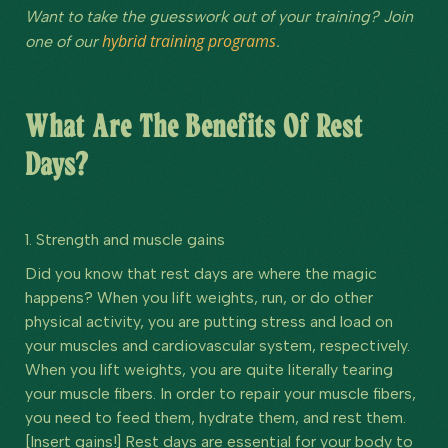
Want to take the guesswork out of your training? Join
hybrid training programs
one of our
.
What Are The Benefits Of Rest
Days?
1. Strength and muscle gains
Did you know that rest days are where the magic
happens? When you lift weights, run, or do other
physical activity, you are putting stress and load on
your muscles and cardiovascular system, respectively.
When you lift weights, you are quite literally tearing
your muscle fibers. In order to repair your muscle fibers,
you need to feed them, hydrate them, and rest them.
[Insert gains!] Rest days are essential for your body to