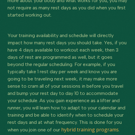
more about your body and what works for you, you may
not require as many rest days as you did when you first
started working out.
Your training availability and schedule will directly
impact how many rest days you should take. Yes, if you
have 4 days available to workout each week, then 3
days of rest are programmed as well, but it goes
beyond the regular scheduling. For example, if you
typically take 1 rest day per week and know you are
going to be traveling next week, it may make more
sense to cram all of your sessions in before you travel
and bump your rest day to day 10 to accommodate
your schedule. As you gain experience as a lifter and
runner, you will learn how to adapt to your calendar and
training and be able to identify when to schedule your
rest days and at what frequency. This is done for you
hybrid training programs
when you join one of our
.