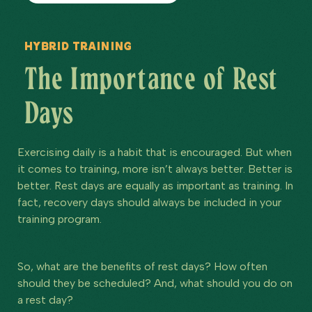
Hybrid Training
The Importance of Rest
Days
Exercising daily is a habit that is encouraged. But when
it comes to training, more isn’t always better. Better is
better. Rest days are equally as important as training. In
fact, recovery days should always be included in your
training program.
So, what are the benefits of rest days? How often
should they be scheduled? And, what should you do on
a rest day?