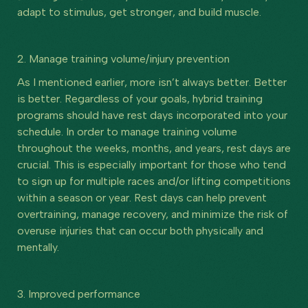
adapt to stimulus, get stronger, and build muscle.
2. Manage training volume/injury prevention
As I mentioned earlier, more isn’t always better. Better
is better. Regardless of your goals, hybrid training
programs should have rest days incorporated into your
schedule. In order to manage training volume
throughout the weeks, months, and years, rest days are
crucial. This is especially important for those who tend
to sign up for multiple races and/or lifting competitions
within a season or year. Rest days can help prevent
overtraining, manage recovery, and minimize the risk of
overuse injuries that can occur both physically and
mentally.
3. Improved performance