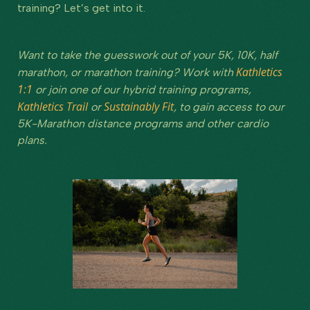
training? Let’s get into it.
Want to take the guesswork out of your 5K, 10K, half
Kathletics
marathon, or marathon training? Work with
1:1
or join one of our hybrid training programs,
Kathletics Trail
Sustainably Fit
or
, to gain access to our
5K-Marathon distance programs and other cardio
plans.