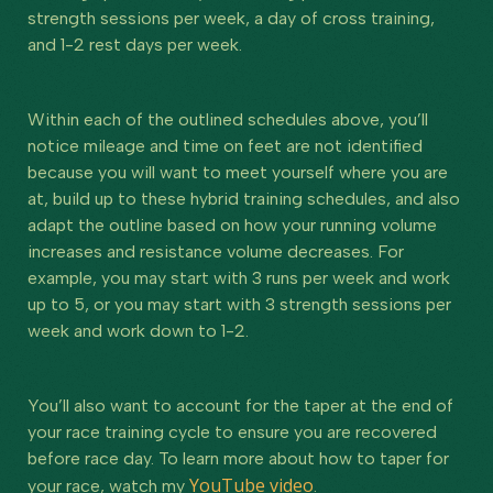
strength sessions per week, a day of cross training,
and 1-2 rest days per week.
Within each of the outlined schedules above, you’ll
notice mileage and time on feet are not identified
because you will want to meet yourself where you are
at, build up to these hybrid training schedules, and also
adapt the outline based on how your running volume
increases and resistance volume decreases. For
example, you may start with 3 runs per week and work
up to 5, or you may start with 3 strength sessions per
week and work down to 1-2.
You’ll also want to account for the taper at the end of
your race training cycle to ensure you are recovered
before race day. To learn more about how to taper for
YouTube video
your race, watch my
.