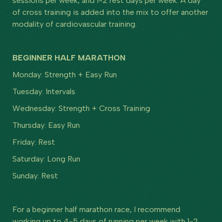
sessions per week, and 1-2 rest days per week. A day
of cross training is added into the mix to offer another
modality of cardiovascular training.
BEGINNER HALF MARATHON
Monday: Strength + Easy Run
Tuesday: Intervals
Wednesday: Strength + Cross Training
Thursday: Easy Run
Friday: Rest
Saturday: Long Run
Sunday: Rest
For a beginner half marathon race, I recommend
working up to 4-5 days of running per week with 1-2