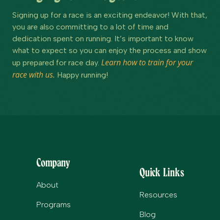
Signing up for a race is an exciting endeavor! With that,
you are also committing to a lot of time and
dedication spent on running. It’s important to know
what to expect so you can enjoy the process and show
Learn how to train for your
up prepared for race day.
race with us.
Happy running!
Company
Quick Links
About
Resources
Programs
Blog