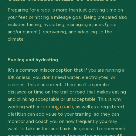
Preparing for a race is more than just getting time on
your feet or hitting a mileage goal. Being prepared also
includes fueling, hydrating, managing injuries (prior
and/or current), recovering, and adapting to the
climate.
Fueling and hydrating
It’s a common misconception that if you are running a
10K or less, you don’t need water, electrolytes, or
calories. This is incorrect. There isn’t a specific
distance or time on the trail or road that makes eating
and drinking acceptable or unacceptable. This is why
running coach
working with a
, as well as a registered
dietitian can add value to your training, so they can
monitor and coach you on how frequently you may
want to take in fuel and fluids. In general, I recommend
consuming a carbohydrate-focused source every 45-