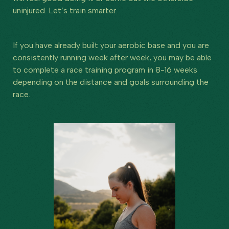
uninjured. Let’s train smarter.
If you have already built your aerobic base and you are
consistently running week after week, you may be able
to complete a race training program in 8-16 weeks
depending on the distance and goals surrounding the
race.