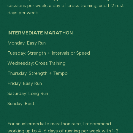
sessions per week, a day of cross training, and 1-2 rest
days per week.
INTERMEDIATE MARATHON
Monday: Easy Run
Tuesday: Strength + Intervals or Speed
Wednesday: Cross Training
Thursday: Strength + Tempo
Friday: Easy Run
Saturday: Long Run
Sunday: Rest
For an intermediate marathon race, I recommend
working up to 4-6 days of running per week with 1-3