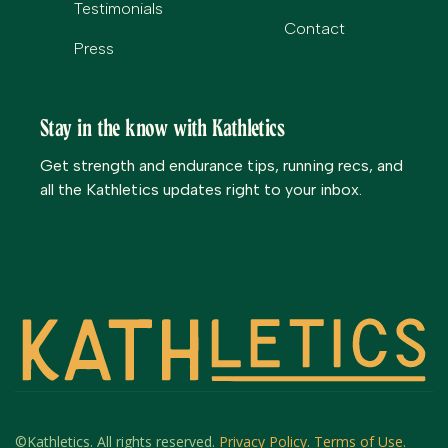
Testimonials
Contact
Press
Stay in the know with Kathletics
Get strength and endurance tips, running recs, and
all the Kathletics updates right to your inbox.
©Kathletics. All rights reserved.
Privacy Policy.
Terms of Use.