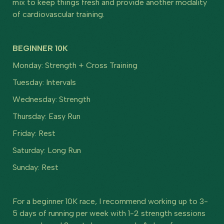
mix to keep things fresh and provide another modality
of cardiovascular training.
BEGINNER 10K
Monday: Strength + Cross Training
Tuesday: Intervals
Wednesday: Strength
Thursday: Easy Run
Friday: Rest
Saturday: Long Run
Sunday: Rest
For a beginner 10K race, I recommend working up to 3-
5 days of running per week with 1-2 strength sessions