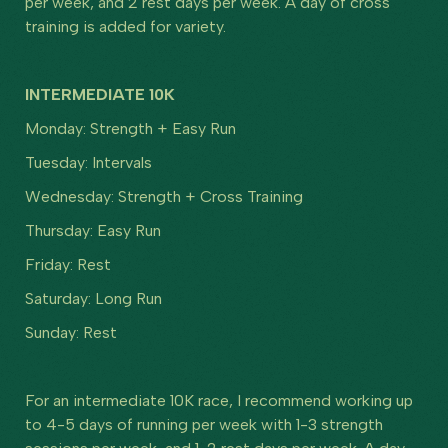
per week, and 2 rest days per week. A day of cross
training is added for variety.
INTERMEDIATE 10K
Monday: Strength + Easy Run
Tuesday: Intervals
Wednesday: Strength + Cross Training
Thursday: Easy Run
Friday: Rest
Saturday: Long Run
Sunday: Rest
For an intermediate 10K race, I recommend working up
to 4-5 days of running per week with 1-3 strength