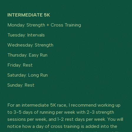
INTERMEDIATE 5K
Monday: Strength + Cross Training
Tuesday: Intervals
Wednesday: Strength
Thursday: Easy Run
Friday: Rest
Saturday: Long Run
Sunday: Rest
For an intermediate 5K race, I recommend working up
to 3-5 days of running per week with 2-3 strength
sessions per week, and 1-2 rest days per week. You will
notice how a day of cross training is added into the