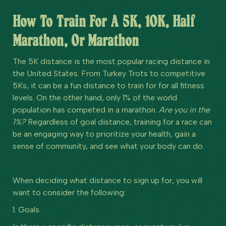
How To Train For A 5K, 10K, Half
Marathon, Or Marathon
The 5K distance is the most popular racing distance in
the United States. From Turkey Trots to competitive
5Ks, it can be a fun distance to train for for all fitness
levels. On the other hand, only 1% of the world
population has competed in a marathon.
Are you in the
1%?
Regardless of goal distance, training for a race can
be an engaging way to prioritize your health, gain a
sense of community, and see what your body can do.
When deciding what distance to sign up for, you will
want to consider the following:
1. Goals.