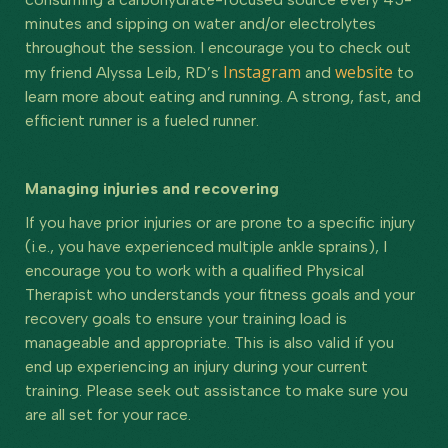
minutes and sipping on water and/or electrolytes
throughout the session. I encourage you to check out
Instagram
website
my friend Alyssa Leib, RD’s
and
to
learn more about eating and running. A strong, fast, and
efficient runner is a fueled runner.
Managing injuries and recovering
If you have prior injuries or are prone to a specific injury
(i.e., you have experienced multiple ankle sprains), I
encourage you to work with a qualified Physical
Therapist who understands your fitness goals and your
recovery goals to ensure your training load is
manageable and appropriate. This is also valid if you
end up experiencing an injury during your current
training. Please seek out assistance to make sure you
are all set for your race.