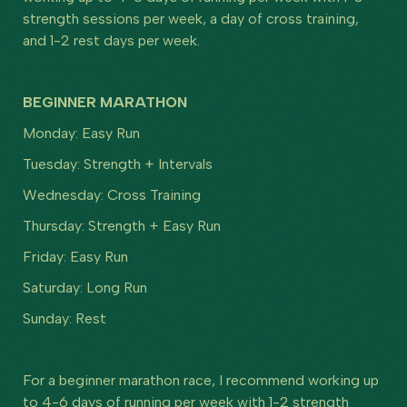
strength sessions per week, a day of cross training,
and 1-2 rest days per week.
BEGINNER MARATHON
Monday: Easy Run
Tuesday: Strength + Intervals
Wednesday: Cross Training
Thursday: Strength + Easy Run
Friday: Easy Run
Saturday: Long Run
Sunday: Rest
For a beginner marathon race, I recommend working up
to 4-6 days of running per week with 1-2 strength