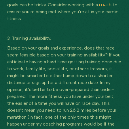
coach
goals can be tricky. Consider working with a
to
ensure you’re being met where you’re at in your cardio
fitness.
3. Training availability.
Based on your goals and experience, does that race
seem feasible based on your training availability? If you
anticipate having a hard time getting training done due
to work, family life, social life, or other stressors, it
might be smarter to either bump down to a shorter
distance or sign up for a different race date. In my
opinion, it’s better to be over-prepared than under-
prepared. The more fitness you have under your belt,
the easier of a time you will have on race day. This
doesn’t mean you need to run 26.2 miles before your
marathon (in fact, one of the only times this might
happen under my coaching programs would be if the