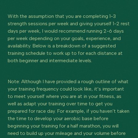
With the assumption that you are completing 1-3
strength sessions per week and giving yourself 1-2 rest
days per week, I would recommend running 2-6 days
per week depending on your goals, experience, and
availability. Below is a breakdown of a suggested
training schedule to work up to for each distance at
both beginner and intermediate levels.
Note: Although I have provided a rough outline of what
your training frequency could look like, it’s important
to meet yourself where you are at in your fitness, as
well as adapt your training over time to get you
prepared for race day. For example, if you haven’t taken
the time to develop your aerobic base before
beginning your training for a half marathon, you will
need to build up your mileage and your volume before