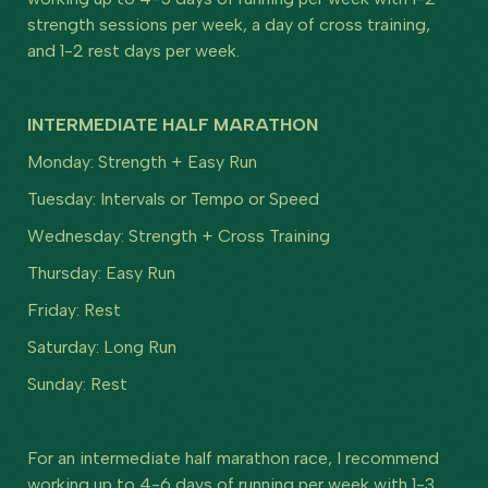
strength sessions per week, a day of cross training,
and 1-2 rest days per week.
INTERMEDIATE HALF MARATHON
Monday: Strength + Easy Run
Tuesday: Intervals or Tempo or Speed
Wednesday: Strength + Cross Training
Thursday: Easy Run
Friday: Rest
Saturday: Long Run
Sunday: Rest
For an intermediate half marathon race, I recommend
working up to 4-6 days of running per week with 1-3