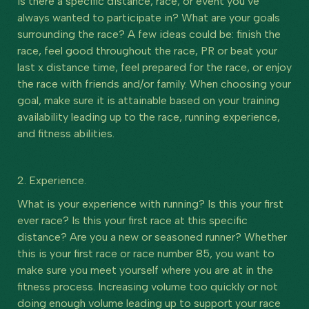
Is there a specific distance, race, or event you’ve
always wanted to participate in? What are your goals
surrounding the race? A few ideas could be: finish the
race, feel good throughout the race, PR or beat your
last x distance time, feel prepared for the race, or enjoy
the race with friends and/or family. When choosing your
goal, make sure it is attainable based on your training
availability leading up to the race, running experience,
and fitness abilities.
2. Experience.
What is your experience with running? Is this your first
ever race? Is this your first race at this specific
distance? Are you a new or seasoned runner? Whether
this is your first race or race number 85, you want to
make sure you meet yourself where you are at in the
fitness process. Increasing volume too quickly or not
doing enough volume leading up to support your race