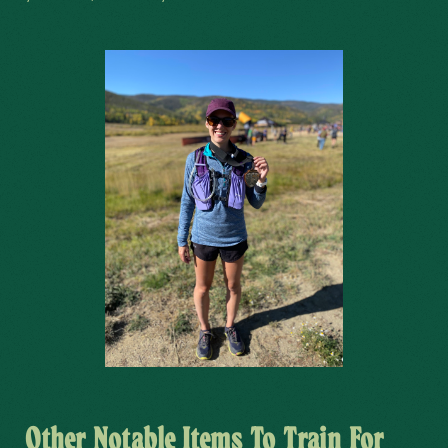
Other Notable Items To Train For