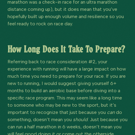
marathon was a check-in race for an ultra marathon
distance coming up), but it does mean that you’ve
hopefully built up enough volume and resilience so you
feel ready to rock on race day.
How Long Does It Take To Prepare?
Referring back to race consideration #2, your
experience with running will have a large impact on how
much time you need to prepare for your race. If you are
new to running, I would suggest giving yourself 6+
months to build an aerobic base before diving into a
specific race program. This may seem like a long time
to someone who may be new to the sport, but it’s
important to recognize that just because you
can
do
something, doesn’t mean you
should
. Just because you
can run a half marathon in 6 weeks, doesn’t mean you
will feel good doing it or come out the otherside