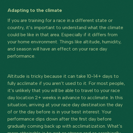
Adapting to the climate
If you are training for a race in a different state or
country, it’s important to understand what the climate
could be like in that area. Especially if it differs from
your home environment. Things like altitude, humidity,
and season will have an effect on your race day
performance.
Altitude is tricky because it can take 10-14+ days to
fully acclimate if you aren’t used to it. For most people,
it’s unlikely that you will be able to travel to your race
day location 2+ weeks in advance to acclimate. In this
situation, arriving at your race day destination the day
of or the day before is in your best interest. Your
performance dips down after the first day before
gradually coming back up with acclimatization. What’s