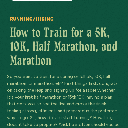
Running/Hiking
How to Train for a 5K,
10K, Half Marathon, and
Marathon
So you want to train for a spring or fall 5K, 10K, half
marathon, or marathon, eh? First things first, congrats
on taking the leap and signing up for a race! Whether
it’s your first half marathon or 15th 10K, having a plan
that gets you to toe the line and cross the finish
feeling strong, efficient, and prepared is the preferred
way to go. So, how do you start training? How long
does it take to prepare? And, how often should you be