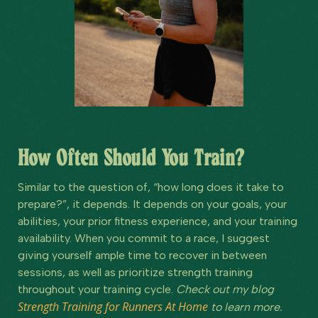
How Often Should You Train?
Similar to the question of, “how long does it take to
prepare?”, it depends. It depends on your goals, your
abilities, your prior fitness experience, and your training
availability. When you commit to a race, I suggest
giving yourself ample time to recover in between
sessions, as well as prioritize strength training
throughout your training cycle.
Check out my blog
Strength Training for Runners At Home
to learn more.