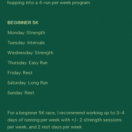
hopping into a 4-run per week program.
BEGINNER 5K
Monday: Strength
Tuesday: Intervals
Wednesday: Strength
Thursday: Easy Run
Friday: Rest
Saturday: Long Run
Sunday: Rest
For a beginner 5K race, I recommend working up to 3-4
days of running per week with +/- 2 strength sessions
per week, and 2 rest days per week.