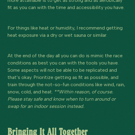
more attainable is to get as strong and as aerobically
fit as you can with the time and accessibility you have.
For things like heat or humidity, I recommend getting
heat exposure via a dry or wet sauna or similar.
At the end of the day all you can do is mimic the race
conditions as best you can with the tools you have.
Some aspects will not be able to be replicated and
that’s okay. Prioritize getting as fit as possible, and
train through the not-so-fun conditions like wind, rain,
snow, cold, and heat.
**Within reason, of course.
Please stay safe and know when to turn around or
swap for an indoor session instead.
Bringing It All Together